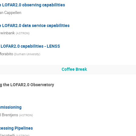
e LOFAR2.0 observing capabilities
n Cappellen
 LOFAR2.0 data service capabilities
Swinbank
(
ASTRON
)
 LOFAR2.0 capabilities - LENSS
orabito
(
Durham University
)
Coffee Break
g the LOFAR2.0 Observatory
missioning
l Brentjens
(
ASTRON
)
essing Pipelines
Iacobelli
(
ASTRON
)