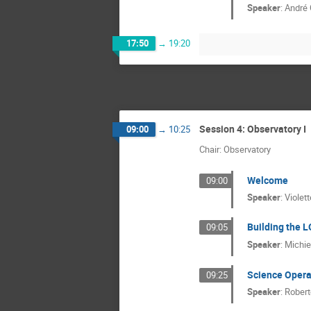
Speaker
:
André 
17:50
→
19:20
Session 4: Observatory I
09:00
→
10:25
Chair: Observatory
Welcome
09:00
Speaker
:
Violett
Building the 
09:05
Speaker
:
Michie
Science Opera
09:25
Speaker
:
Robert