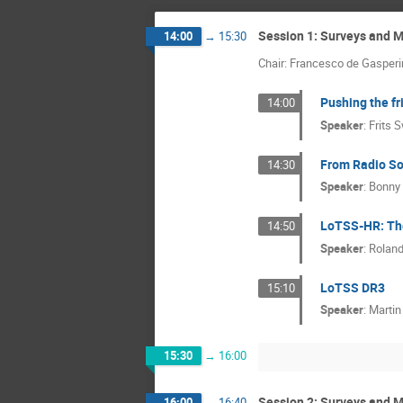
Session 1: Surveys and 
14:00
→
15:30
Chair: Francesco de Gasperi
Pushing the fr
14:00
Speaker
:
Frits 
From Radio So
14:30
Speaker
:
Bonny
LoTSS-HR: The
14:50
Speaker
:
Rolan
LoTSS DR3
15:10
Speaker
:
Martin
15:30
→
16:00
Session 2: Surveys and M
16:00
→
16:40