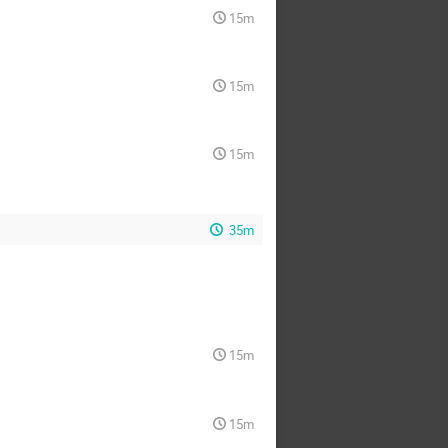
15m
15m
15m
35m
15m
15m