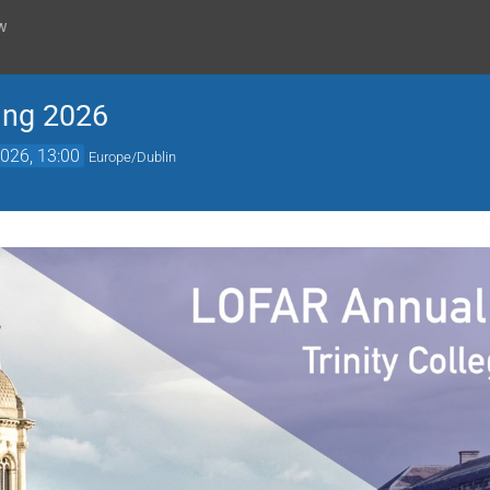
w
ing 2026
026, 13:00
Europe/Dublin