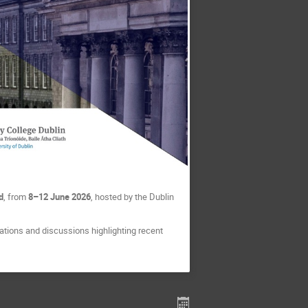
d
, from
8–12 June 2026
, hosted by the Dublin
tions and discussions highlighting recent