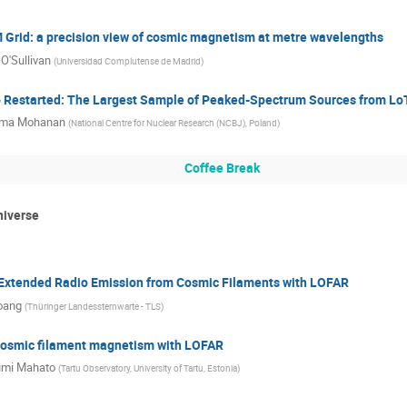
Grid: a precision view of cosmic magnetism at metre wavelengths
O'Sullivan
(
Universidad Complutense de Madrid
)
 Restarted: The Largest Sample of Peaked-Spectrum Sources from L
ma Mohanan
(
National Centre for Nuclear Research (NCBJ), Poland
)
Coffee Break
niverse
 Extended Radio Emission from Cosmic Filaments with LOFAR
oang
(
Thüringer Landessternwarte - TLS
)
cosmic filament magnetism with LOFAR
mi Mahato
(
Tartu Observatory, University of Tartu, Estonia
)