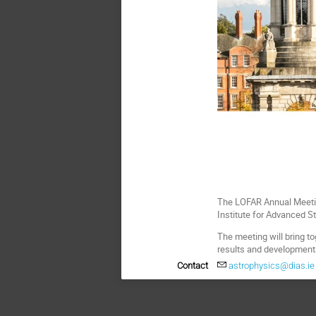
The LOFAR Annual Meetin
Institute for Advanced S
The meeting will bring t
results and developments
Contact
astrophysics@dias.ie