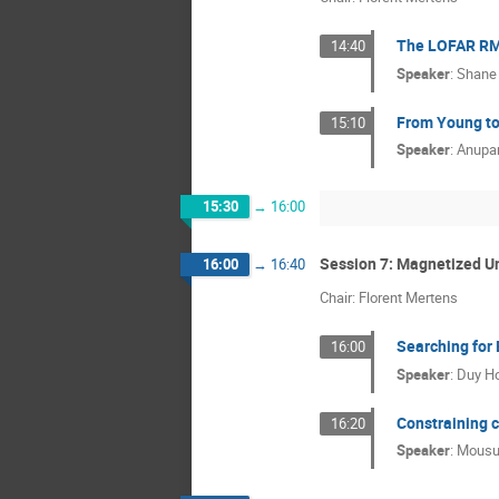
The LOFAR RM 
14:40
Speaker
:
Shane 
From Young to
15:10
Speaker
:
Anupa
15:30
→
16:00
Session 7: Magnetized U
16:00
→
16:40
Chair: Florent Mertens
Searching for
16:00
Speaker
:
Duy H
Constraining 
16:20
Speaker
:
Mousu