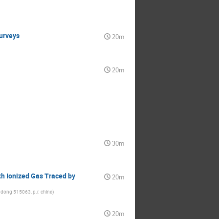
surveys
20m
20m
30m
h Ionized Gas Traced by
20m
gdong 515063, p.r. china
)
20m