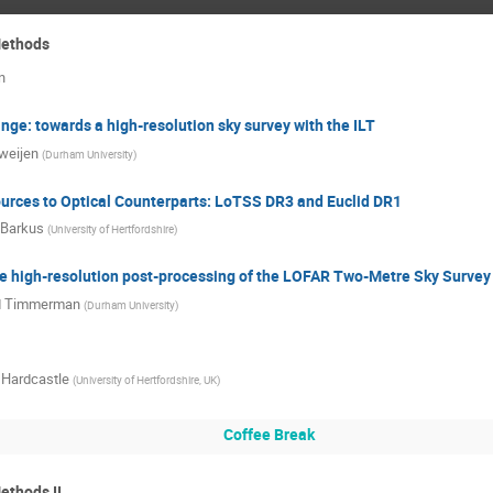
Methods
n
inge: towards a high-resolution sky survey with the ILT
Sweijen
(
Durham University
)
urces to Optical Counterparts: LoTSS DR3 and Euclid DR1
 Barkus
(
University of Hertfordshire
)
 high-resolution post-processing of the LOFAR Two-Metre Sky Survey
d Timmerman
(
Durham University
)
 Hardcastle
(
University of Hertfordshire, UK
)
Coffee Break
ethods II