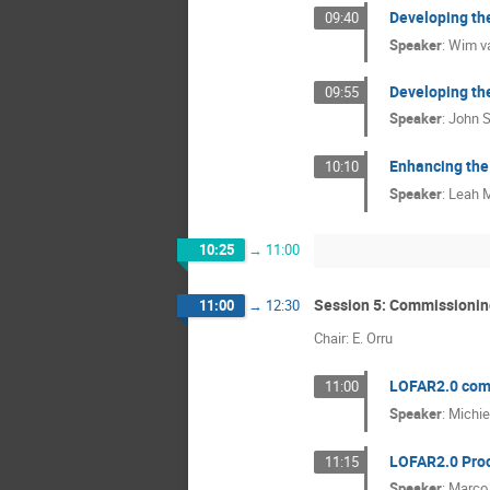
Developing th
09:40
Speaker
:
Wim va
Developing the
09:55
Speaker
:
John 
Enhancing the
10:10
Speaker
:
Leah M
10:25
→
11:00
Session 5: Commissionin
11:00
→
12:30
Chair: E. Orru
LOFAR2.0 com
11:00
Speaker
:
Michie
LOFAR2.0 Proc
11:15
Speaker
:
Marco 