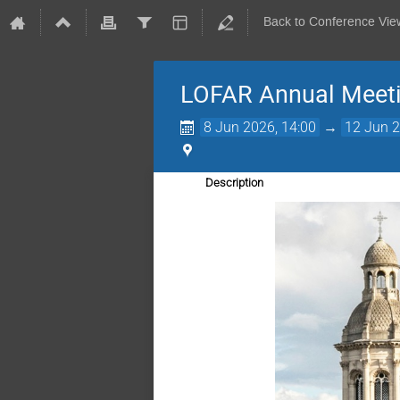
Back to Conference Vie
LOFAR Annual Meet
8 Jun 2026, 14:00
→
12 Jun 2
Description