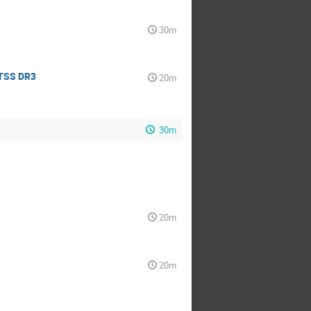
30m
oTSS DR3
20m
30m
20m
20m