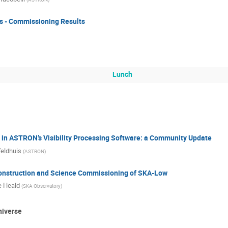
ks - Commissioning Results
Lunch
in ASTRON’s Visibility Processing Software: a Community Update
eldhuis
(
ASTRON
)
onstruction and Science Commissioning of SKA-Low
 Heald
(
SKA Observatory
)
niverse