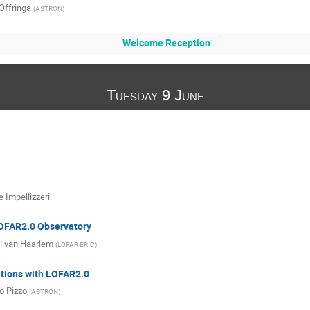
Offringa
(
ASTRON
)
Welcome Reception
Tuesday 9 June
e Impellizzeri
LOFAR2.0 Observatory
l van Haarlem
(
LOFAR ERIC
)
tions with LOFAR2.0
o Pizzo
(
ASTRON
)