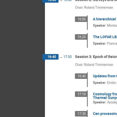
Chair: Roland Timmerman
A hierarchical
16:00
Speaker
:
Morte
The LOFAR LBA
16:20
Speaker
:
France
Session 3: Epoch of Reion
16:40
→
17:50
Chair: Roland Timmerman
Updates from 
16:40
Speaker
:
Emilio
Cosmology fro
17:10
Thermal Sunya
Speaker
:
Ayodeji
Can processin
17:30