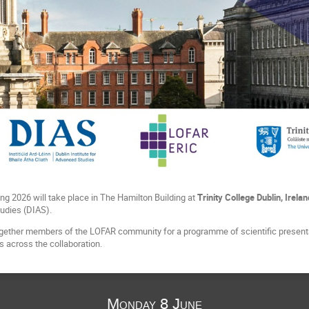
g 2026 will take place in The Hamilton Building at
Trinity College Dublin, Irelan
tudies (DIAS).
ogether members of the LOFAR community for a programme of scientific presenta
 across the collaboration.
Monday 8 June