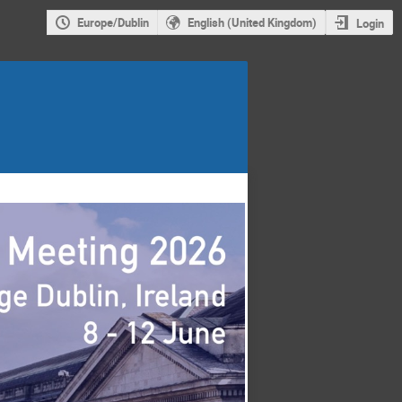
Europe/Dublin
English (United Kingdom)
Login