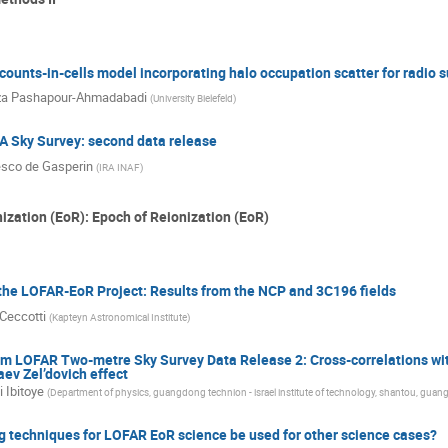
 counts-in-cells model incorporating halo occupation scatter for radio 
za Pashapour-Ahmadabadi
(
University Bielefeld
)
 Sky Survey: second data release
sco de Gasperin
(
IRA INAF
)
ization (EoR): Epoch of Reionization (EoR)
the LOFAR-EoR Project: Results from the NCP and 3C196 fields
 Ceccotti
(
Kapteyn Astronomical Institute
)
m LOFAR Two-metre Sky Survey Data Release 2: Cross-correlations wit
ev Zel’dovich effect
 Ibitoye
(
Department of physics, guangdong technion - israel institute of technology, shantou, guan
g techniques for LOFAR EoR science be used for other science cases?