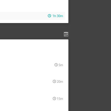
1h 30m
5m
20m
15m