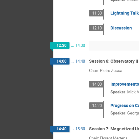
Lightning Tal
11:30
Discussion
12:10
12:30
→
14:00
Session 6: Observatory II
14:00
→
14:40
Chair: Pietro Zucca
Improvements 
14:00
Speaker
:
Mick V
Progress on C
14:20
Speaker
:
George
Session 7: Magnetized U
14:40
→
15:30
Chair: Florent Mertens