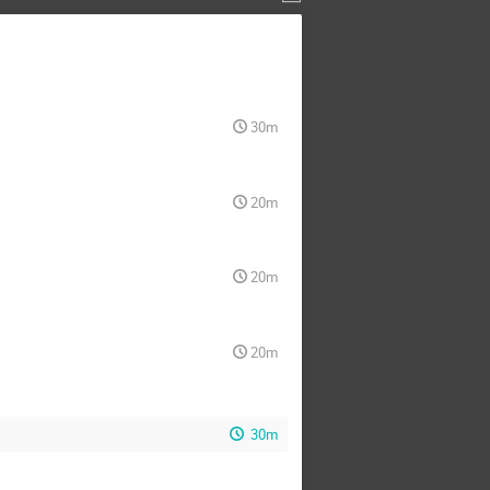
30m
20m
20m
20m
30m