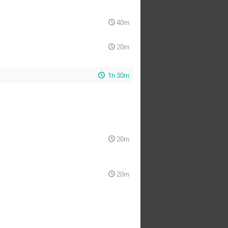
40m
20m
1h 30m
20m
20m