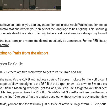
you have an Iphone, you can buy these tickets in your Apple Wallet, but tickets 
 metro stations (where you can select the language to be English). This should g
one outside of the station claiming to be a real ticket vendor - always buy from 
 the bus, tram, and metro, the tickets need only be used once. For the RER lines,
 station
.
ting to Paris from the airport
rles De Gaulle
m CDG there are two main ways to get to Paris: Train and Taxi.
 the train, it's the RER B with tickets costing 13 euros. Tickets for the RER B ca
 airport (follow the signs to the RER B in the airport shown as a white B with a bl
nt B ticket. Meaning, when you get to Paris, you can use it to get to your final dest
 Plantes, you can take the RER B to Saint-Michel Notre-Dame then use the same t
er the line 10 to get off at the station Jussieu- without having to buy another tick
taxis, you can find the taxi rank just outside of arrivals. To get from CDG to paris b