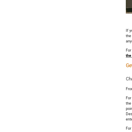
If 
the
any
For
the
Get
Cha
Fro
For
the
poi
Des
ent
For 