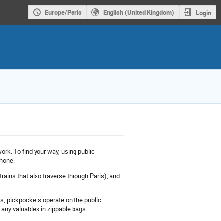
Europe/Paris
English (United Kingdom)
Login
ork. To find your way, using public
phone.
rains that also traverse through Paris), and
es, pickpockets operate on the public
t any valuables in zippable bags.