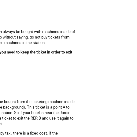
can always be bought with machines inside of
o without saying, do not buy tickets from
the machines in the station.
you need to keep the ticket in order to exit
n be bought from the ticketing machine inside
ue background). This ticket is a point A to
ination. So if your hotel is near the Jardin
icket to exit the RER B and use it again to
et.
y taxi, there is a fixed cost. If the