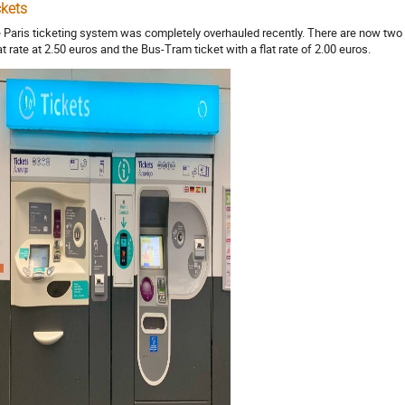
ckets
 Paris ticketing system was completely overhauled recently. There are now two 
lat rate at 2.50 euros and the Bus-Tram ticket with a flat rate of 2.00 euros.