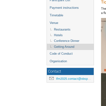
Participant List
Ti
Payment instructions
The
a f
Timetable
Venue
Restaurants
Hotels
Conference Dinner
Getting Around
Code of Conduct
Organisation
Contact
lfm2025.contact@obspm.fr