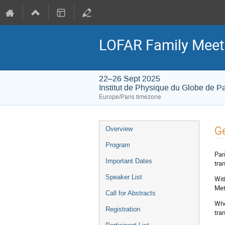
LOFAR Family Meet
22–26 Sept 2025
Institut de Physique du Globe de Pa
Europe/Paris timezone
Event
Ge
Overview
menu
Program
Par
Important Dates
tra
Speaker List
Wit
Met
Call for Abstracts
Whe
Registration
tra