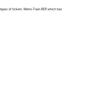
types of tickets. Metro-Train-RER which has