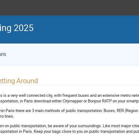
ing 2025
ris
tting Around
is is a very well connected city, with frequent buses and an extensive metro netw
nsportation, in Paris download either Citymapper or Bonjour RATP on your smart
hin Paris there are 3 main methods of public transportation: Buses, RER (Region t
ro lines.
n on public transportation, be aware of your surroundings. Like most major citi
nsportation in Paris. Keep your bags close to you on public transportation and pu