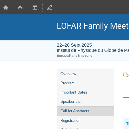
LOFAR Family Meet
22–26 Sept 2025
Institut de Physique du Globe de Pa
Europe/Paris timezone
Event
Ca
Overview
menu
Program
Important Dates
Speaker List
Call for Abstracts
Registration
T