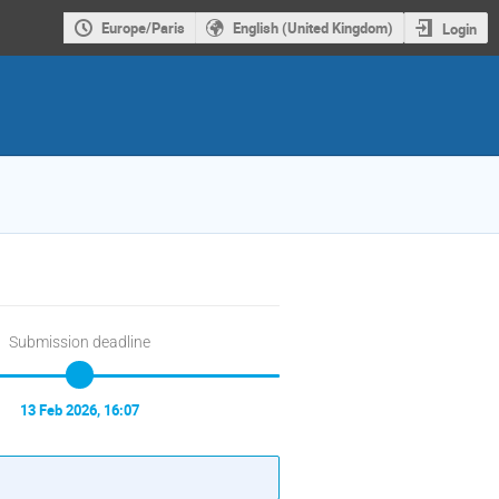
Europe/Paris
English (United Kingdom)
Login
Submission deadline
13 Feb 2026, 16:07