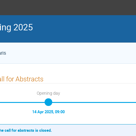
ing 2025
ris
ll for Abstracts
Opening day
14 Apr 2025, 09:00
he call for abstracts is closed.