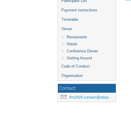
Participant List
Payment instructions
Timetable
Venue
Restaurants
Hotels
Conference Dinner
Getting Around
Code of Conduct
Organisation
Contact
lfm2025.contact@obspm.fr