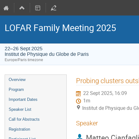
LOFAR Family Meeting 2025
22–26 Sept 2025
Institut de Physique du Globe de Paris
Europe/Paris timezone
Event
Probing clusters outs
Overview
menu
Program
22 Sept 2025, 16:09
Important Dates
1m
Institut de Physique du Gl
Speaker List
Call for Abstracts
Speaker
Registration
Matteo Cianfagl