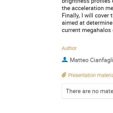
brightness profile
the acceleration m
Finally, I will cove
aimed at determine 
current megahalos 
Author
Matteo Cianfagl
Presentation materi
There are no mater