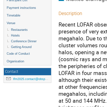
Participant List
Payment instructions
Description
Timetable
Recent LOFAR obser
Venue
presence of very e
Restaurants
Hotels
megahalo. Due to th
Conference Dinner
cluster volumes rou
Getting Around
halos, opening a n
Code of Conduct
(cosmic rays and m
Organisation
the peripheries of 
LOFAR in four mass
Contact
although their exis
lfm2025.contact@obspm.fr
at other frequencies
megahalos, includi
at 50 and 144 MHz. 