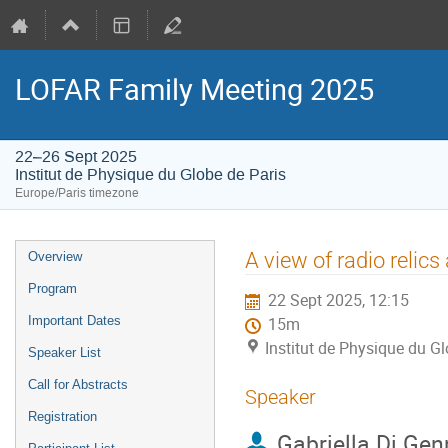
LOFAR Family Meeting 2025
22–26 Sept 2025
Institut de Physique du Globe de Paris
Europe/Paris timezone
Event
A view of radio relic
Overview
menu
Program
22 Sept 2025, 12:15
Important Dates
15m
Institut de Physique du Gl
Speaker List
Call for Abstracts
Speaker
Registration
Gabriella Di Gen