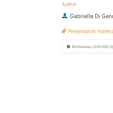
Author
Gabriella Di Gen
Presentation materi
08.DiGennaro_22:09:2025 (3)