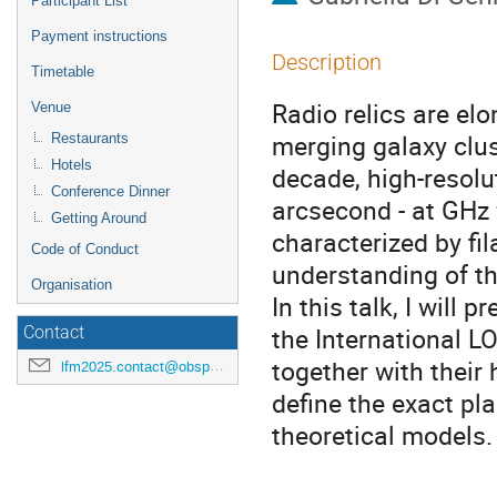
Participant List
Payment instructions
Description
Timetable
Radio relics are elo
Venue
merging galaxy clus
Restaurants
Hotels
decade, high-resolut
Conference Dinner
arcsecond - at GHz 
Getting Around
characterized by fi
Code of Conduct
understanding of t
Organisation
In this talk, I will 
the International L
Contact
together with their
lfm2025.contact@obspm.fr
define the exact pla
theoretical models.