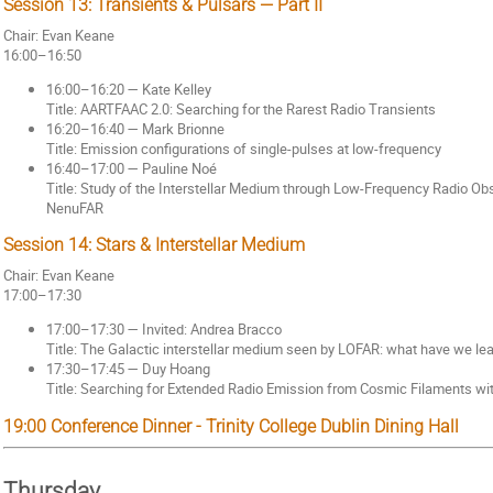
Session 13: Transients & Pulsars — Part II
Chair: Evan Keane
16:00–16:50
16:00–16:20 — Kate Kelley
Title: AARTFAAC 2.0: Searching for the Rarest Radio Transients
16:20–16:40 — Mark Brionne
Title: Emission configurations of single-pulses at low-frequency
16:40–17:00 — Pauline Noé
Title: Study of the Interstellar Medium through Low-Frequency Radio Ob
NenuFAR
Session 14: Stars & Interstellar Medium
Chair: Evan Keane
17:00–17:30
17:00–17:30 — Invited: Andrea Bracco
Title: The Galactic interstellar medium seen by LOFAR: what have we l
17:30–17:45 — Duy Hoang
Title: Searching for Extended Radio Emission from Cosmic Filaments w
19:00 Conference Dinner - Trinity College Dublin Dining Hall
Thursday