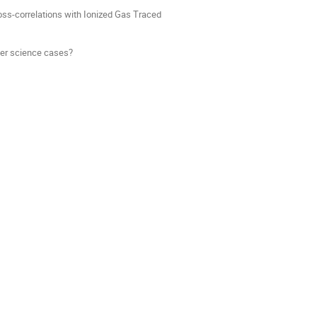
ss-correlations with Ionized Gas Traced
her science cases?