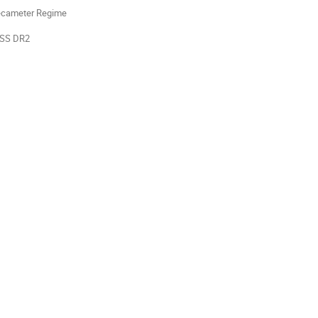
Decameter Regime
oLSS DR2