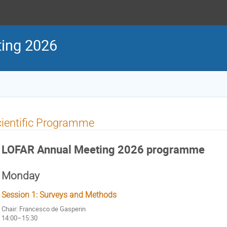
ing 2026
ientific Programme
LOFAR Annual Meeting 2026 programme
Monday
Session 1: Surveys and Methods
Chair: Francesco de Gasperin
14:00–15:30