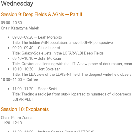
Wednesday
Session 9: Deep Fields & AGNs — Part II
09:00–10:30
Chair: Katarzyna Małek
09:00–09:20 — Leah Morabito
Title: The hidden AGN population: a novel LOFAR perspective
09:20–09:40 — Giulia Lusetti
Title: Galaxy-Scale Jets In the LOFAR-VLBI Deep Fields
09:40–10:10 — John McKean
Title: Gravitational lensing with the ILT: A new probe of dark matter, co
10:10–10:30 — Jort Boxelaar
Title: The LBA view of the ELAIS-N1 field: The deepest wide-field obse
10:30–11:00 — Coffee
11:00–11:20 — Sagar Sethi
Title: Tracing a radio jet from sub-kiloparsec to hundreds of kiloparsecs
LOFAR-VLBI
Session 10: Exoplanets
Chair: Pietro Zucca
11:20–12:10
11:20–11:50 — Invited: Cristina Cordun (ASTRON)