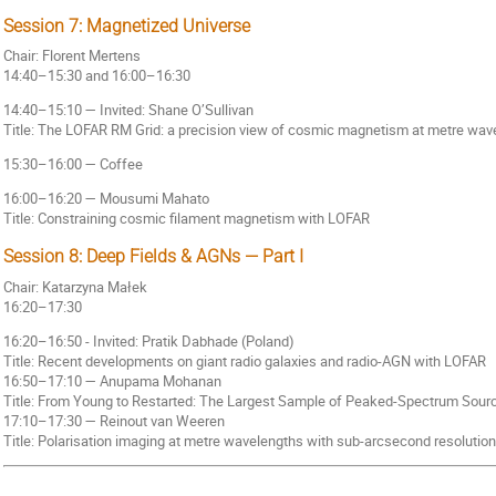
Session 7: Magnetized Universe
Chair: Florent Mertens
14:40–15:30 and 16:00–16:30
14:40–15:10 — Invited: Shane O’Sullivan
Title: The LOFAR RM Grid: a precision view of cosmic magnetism at metre wav
15:30–16:00 — Coffee
16:00–16:20 — Mousumi Mahato
Title: Constraining cosmic filament magnetism with LOFAR
Session 8: Deep Fields & AGNs — Part I
Chair: Katarzyna Małek
16:20–17:30
16:20–16:50 - Invited: Pratik Dabhade (Poland)
Title: Recent developments on giant radio galaxies and radio-AGN with LOFAR
16:50–17:10 — Anupama Mohanan
Title: From Young to Restarted: The Largest Sample of Peaked-Spectrum Sou
17:10–17:30 — Reinout van Weeren
Title: Polarisation imaging at metre wavelengths with sub-arcsecond resolution