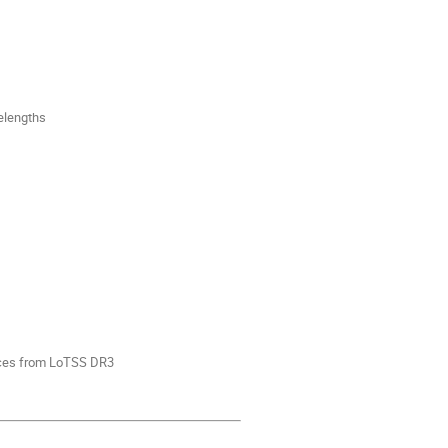
elengths
rces from LoTSS DR3