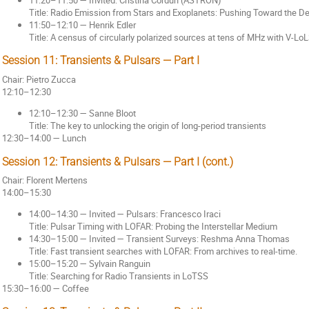
Title: Radio Emission from Stars and Exoplanets: Pushing Toward the 
11:50–12:10 — Henrik Edler
Title: A census of circularly polarized sources at tens of MHz with V-L
Session 11: Transients & Pulsars — Part I
Chair: Pietro Zucca
12:10–12:30
12:10–12:30 — Sanne Bloot
Title: The key to unlocking the origin of long-period transients
12:30–14:00 — Lunch
Session 12: Transients & Pulsars — Part I (cont.)
Chair: Florent Mertens
14:00–15:30
14:00–14:30 — Invited — Pulsars: Francesco Iraci
Title: Pulsar Timing with LOFAR: Probing the Interstellar Medium
14:30–15:00 — Invited — Transient Surveys: Reshma Anna Thomas
Title: Fast transient searches with LOFAR: From archives to real-time.
15:00–15:20 — Sylvain Ranguin
Title: Searching for Radio Transients in LoTSS
15:30–16:00 — Coffee