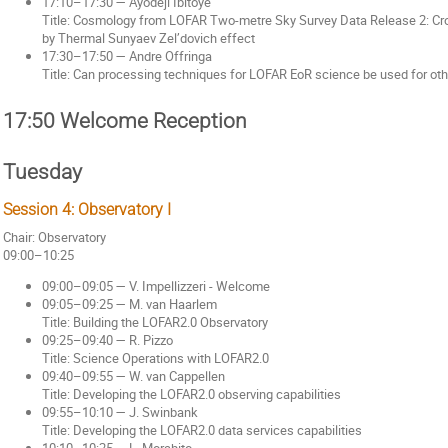
17:10–17:30 — Ayodeji Ibitoye
Title: Cosmology from LOFAR Two-metre Sky Survey Data Release 2: Cro
by Thermal Sunyaev Zel’dovich effect
17:30–17:50 — Andre Offringa
Title: Can processing techniques for LOFAR EoR science be used for ot
17:50 Welcome Reception
Tuesday
Session 4: Observatory I
Chair: Observatory
09:00–10:25
09:00–09:05 — V. Impellizzeri - Welcome
09:05–09:25 — M. van Haarlem
Title: Building the LOFAR2.0 Observatory
09:25–09:40 — R. Pizzo
Title: Science Operations with LOFAR2.0
09:40–09:55 — W. van Cappellen
Title: Developing the LOFAR2.0 observing capabilities
09:55–10:10 — J. Swinbank
Title: Developing the LOFAR2.0 data services capabilities