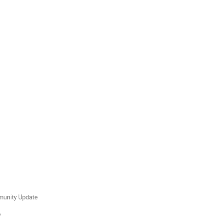
mmunity Update
w