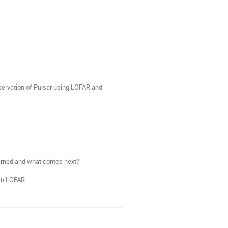
servation of Pulsar using LOFAR and
earned and what comes next?
ith LOFAR