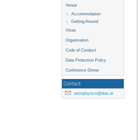
Venue
Accommodation
Getting Around
Visas
Organisation
Code of Conduct
Data Protection Policy
Conference Dinner
Contact
astrophysics@dias.ie