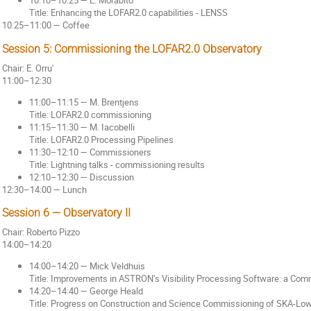
10:10–10:25 — L. Morabito
Title: Enhancing the LOFAR2.0 capabilities - LENSS
10:25–11:00 — Coffee
Session 5: Commissioning the LOFAR2.0 Observatory
Chair: E. Orru'
11:00–12:30
11:00–11:15 — M. Brentjens
Title: LOFAR2.0 commissioning
11:15–11:30 — M. Iacobelli
Title: LOFAR2.0 Processing Pipelines
11:30–12:10 — Commissioners
Title: Lightning talks - commissioning results
12:10–12:30 — Discussion
12:30–14:00 — Lunch
Session 6 — Observatory II
Chair: Roberto Pizzo
14:00–14:20
14:00–14:20 — Mick Veldhuis
Title: Improvements in ASTRON’s Visibility Processing Software: a Co
14:20–14:40 — George Heald
Title: Progress on Construction and Science Commissioning of SKA-Lo