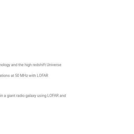
smology and the high redshift Universe
rvations at 50 MHz with LOFAR
 in a giant radio galaxy using LOFAR and