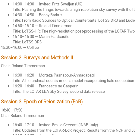
14:00–14:30 — Invited: Frits Sweijen (UK)
Title: Pushing the fringe: towards a high-resolution sky survey with the IL
14:30–14:50 — Bonny Barkus
Title: From Radio Sources to Optical Counterparts: LoTSS DR3 and Eucl
14:50–15:10 — Roland Timmerman
Title: LoTSS-HR: The high-resolution post-processing of the LOFAR Tw
15:10–15:30 — Martin Hardcastle
Title: LoTSS DR3
15:30–16:00 — Coffee
Session 2: Surveys and Methods II
Chair: Roland Timmerman
16:00–16:20 — Morteza Pashapour-Ahmadabadi
Title: A hierarchical counts-in-cells model incorporating halo occupation 
16:20–16:40 — Francesco de Gasperin
Title: The LOFAR LBA Sky Survey: second data release
Session 3: Epoch of Reionization (EoR)
16:40–17:50
Chair Roland Timmerman
16:40–17:10 — Invited: Emilio Ceccotti (INAF, Italy)
Title: Updates from the LOFAR-EoR Project: Results from the NCP and 3C