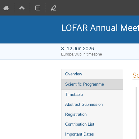
LOFAR Annual Meet
8–12 Jun 2026
Europe/Dublin timezone
Event
Sc
Overview
menu
Scientific Programme
Timetable
Abstract Submission
Registration
Contribution List
Important Dates