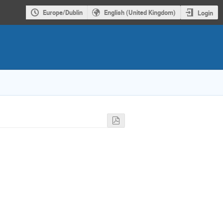
Europe/Dublin
English (United Kingdom)
Login