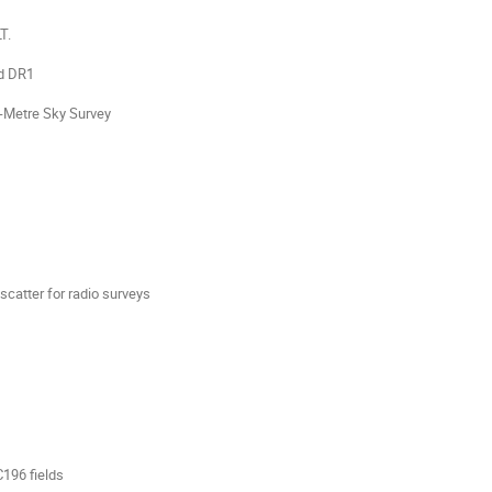
T.
id DR1
o-Metre Sky Survey
scatter for radio surveys
196 fields