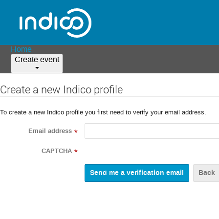
Home
Create event
Create a new Indico profile
To create a new Indico profile you first need to verify your email address.
Email address
*
CAPTCHA
*
Back