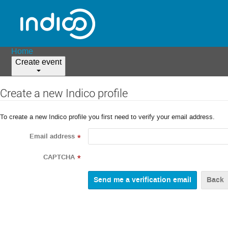
Home
Create event
Create a new Indico profile
To create a new Indico profile you first need to verify your email address.
Email address
*
CAPTCHA
*
Back