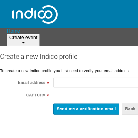
Home
Create event
Create a new Indico profile
To create a new Indico profile you first need to verify your email address.
Email address
*
CAPTCHA
*
Back