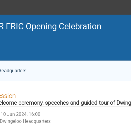
 ERIC Opening Celebration
Headquarters
ession
lcome ceremony, speeches and guided tour of Dwing
10 Jun 2024, 16:00
Dwingeloo Headquarters