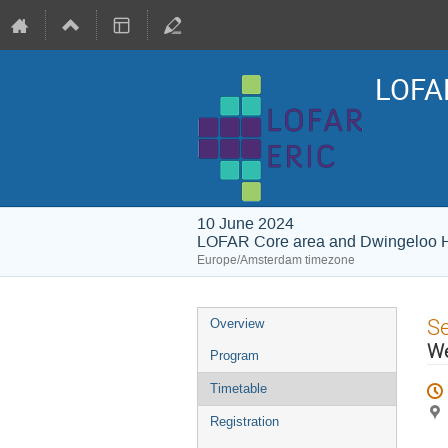
LOFAR
10 June 2024
LOFAR Core area and Dwingeloo 
Europe/Amsterdam timezone
Event
S
Overview
menu
We
Program
Timetable
Registration