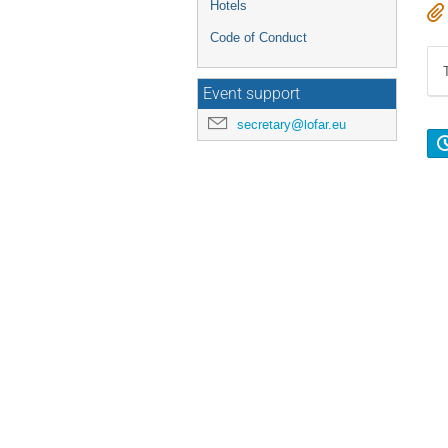
Hotels
Code of Conduct
Event support
secretary@lofar.eu