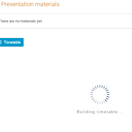
Presentation materials
There are no materials yet.
Timetable
Building timetable...