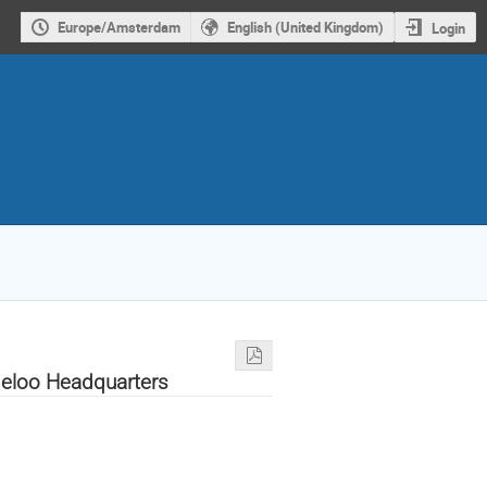
Europe/Amsterdam
English (United Kingdom)
Login
eloo Headquarters